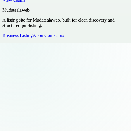
View details
Mudatealaweb
A listing site for Mudatealaweb, built for clean discovery and
structured publishing.
Business Listing
About
Contact us