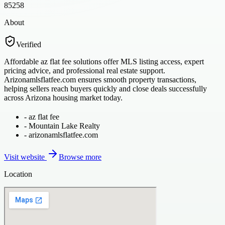
85258
About
Verified
Affordable az flat fee solutions offer MLS listing access, expert
pricing advice, and professional real estate support.
Arizonamlsflatfee.com ensures smooth property transactions,
helping sellers reach buyers quickly and close deals successfully
across Arizona housing market today.
-
az flat fee
-
Mountain Lake Realty
-
arizonamlsflatfee.com
Visit website
Browse more
Location