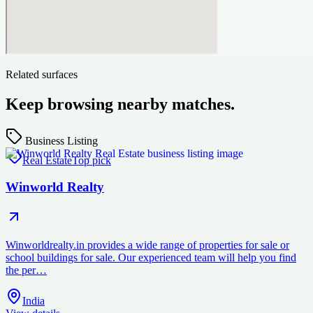
Related surfaces
Keep browsing nearby matches.
Business Listing
Real Estate
Top pick
Winworld Realty
Winworldrealty.in provides a wide range of properties for sale or
school buildings for sale. Our experienced team will help you find
the per…
India