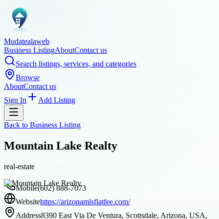
Mudatealaweb
Business Listing
About
Contact us
Search listings, services, and categories
Browse
About
Contact us
Sign In
Add Listing
Back to
Business Listing
Mountain Lake Realty
real-estate
Mobile
(602) 888-7073
Website
https://arizonamlsflatfee.com/
Address
8390 East Via De Ventura, Scottsdale, Arizona, USA,