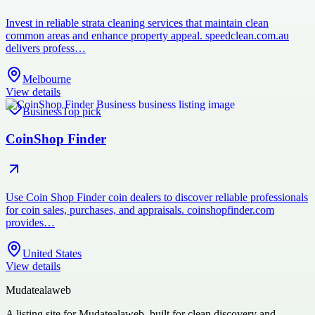
Invest in reliable strata cleaning services that maintain clean
common areas and enhance property appeal. speedclean.com.au
delivers profess…
Melbourne
View details
Business
Top pick
CoinShop Finder
Use Coin Shop Finder coin dealers to discover reliable professionals
for coin sales, purchases, and appraisals. coinshopfinder.com
provides…
United States
View details
Mudatealaweb
A listing site for Mudatealaweb, built for clean discovery and