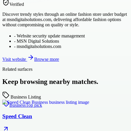
Verified
Discover trendy styles through an online fashion store under budget
at msndigitalsolutions.com, delivering affordable fashion options
without compromising on quality or style.
-
Website security update management
-
MSN Digital Solutions
-
msndigitalsolutions.com
Visit website
Browse more
Related surfaces
Keep browsing nearby matches.
Business Listing
Business
Top pick
Speed Clean