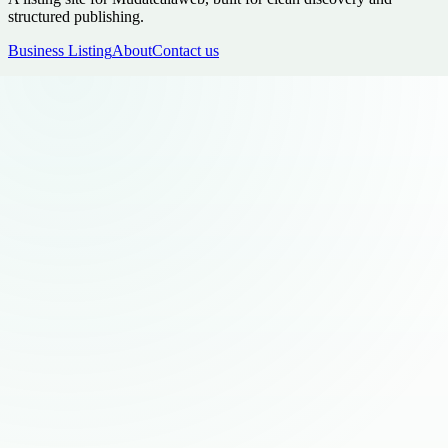
structured publishing.
Business Listing
About
Contact us