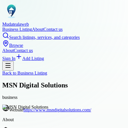
Mudatealaweb
Business Listing
About
Contact us
Search listings, services, and categories
Browse
About
Contact us
Sign In
Add Listing
Back to
Business Listing
MSN Digital Solutions
business
Website
https://www.msndigitalsolutions.com/
About