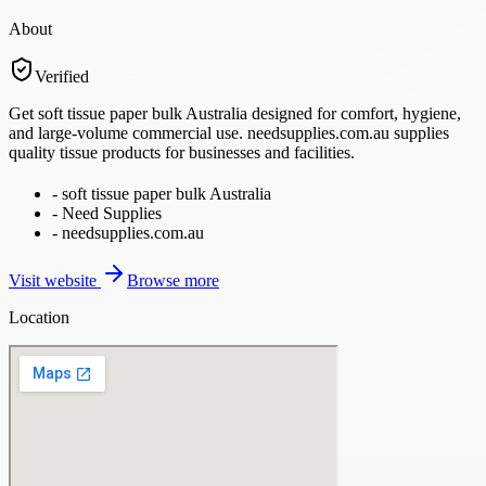
About
Verified
Get soft tissue paper bulk Australia designed for comfort, hygiene,
and large-volume commercial use. needsupplies.com.au supplies
quality tissue products for businesses and facilities.
-
soft tissue paper bulk Australia
-
Need Supplies
-
needsupplies.com.au
Visit website
Browse more
Location