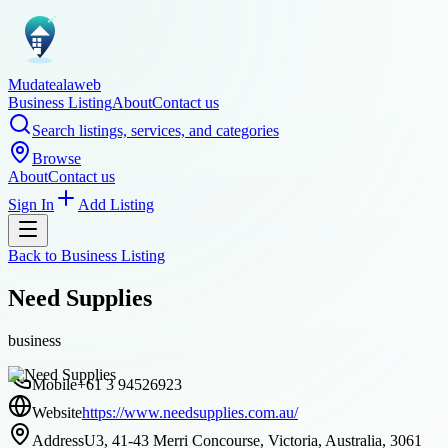
Mudatealaweb
Business Listing
About
Contact us
Search listings, services, and categories
Browse
About
Contact us
Sign In
Add Listing
Back to
Business Listing
Need Supplies
business
Mobile
+61 3 94526923
Website
https://www.needsupplies.com.au/
Address
U3, 41-43 Merri Concourse, Victoria, Australia, 3061