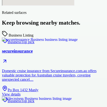
Related surfaces
Keep browsing nearby matches.
Business Listing
Business
Top pick
secureinsurance
Domestic cruise insurance from Secureinsurance.com.au offers
valuable protection for Australian cruise travelers, covering
unexpected cancel…
Po Box 1432 Manly
View details
Business
Top pick