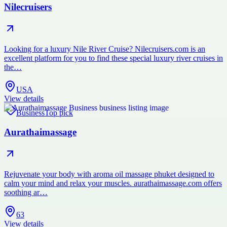
Nilecruisers
Looking for a luxury Nile River Cruise? Nilecruisers.com is an
excellent platform for you to find these special luxury river cruises in
the…
USA
View details
Business
Top pick
Aurathaimassage
Rejuvenate your body with aroma oil massage phuket designed to
calm your mind and relax your muscles. aurathaimassage.com offers
soothing ar…
63
View details