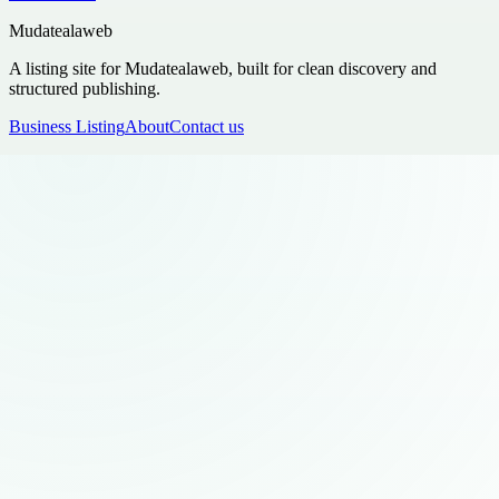
Mudatealaweb
A listing site for Mudatealaweb, built for clean discovery and
structured publishing.
Business Listing
About
Contact us