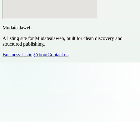
Mudatealaweb
A listing site for Mudatealaweb, built for clean discovery and
structured publishing.
Business Listing
About
Contact us