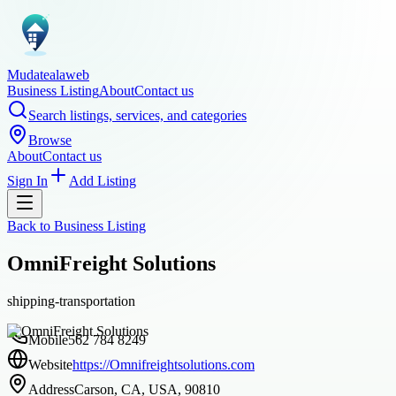
Mudatealaweb
Business Listing
About
Contact us
Search listings, services, and categories
Browse
About
Contact us
Sign In
Add Listing
Back to
Business Listing
OmniFreight Solutions
shipping-transportation
Mobile
562 784 8249
Website
https://Omnifreightsolutions.com
Address
Carson, CA, USA, 90810