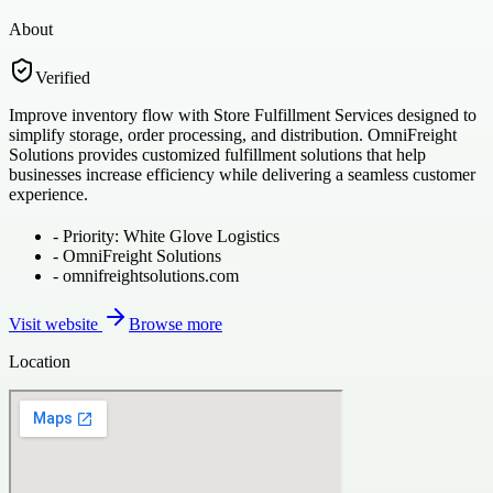
About
Verified
Improve inventory flow with Store Fulfillment Services designed to
simplify storage, order processing, and distribution. OmniFreight
Solutions provides customized fulfillment solutions that help
businesses increase efficiency while delivering a seamless customer
experience.
-
Priority: White Glove Logistics
-
OmniFreight Solutions
-
omnifreightsolutions.com
Visit website
Browse more
Location