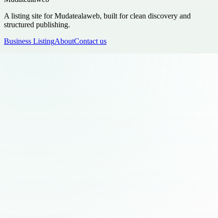
A listing site for Mudatealaweb, built for clean discovery and
structured publishing.
Business Listing
About
Contact us