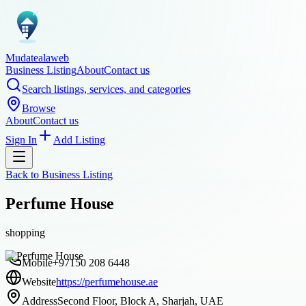
Mudatealaweb
Business Listing
About
Contact us
Search listings, services, and categories
Browse
About
Contact us
Sign In
Add Listing
Back to
Business Listing
Perfume House
shopping
Mobile
+97150 208 6448
Website
https://perfumehouse.ae
Address
Second Floor, Block A, Sharjah, UAE