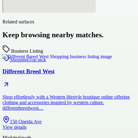
Related surfaces
Keep browsing nearby matches.
Business Listing
Shopping
Top pick
Different Breed West
Shop effortlessly with a Western lifestyle boutique online offering
clothing and accessories inspired by western culture.
differentbreedwest…
150 Oneida Ave
View details
Mudatealaweb