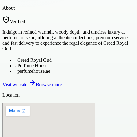
About
Verified
Indulge in refined warmth, woody depth, and timeless luxury at
perfumehouse.ae, offering authentic collections, premium service,
and fast delivery to experience the regal elegance of Creed Royal
Oud.
-
Creed Royal Oud
-
Perfume House
-
perfumehouse.ae
Visit website
Browse more
Location