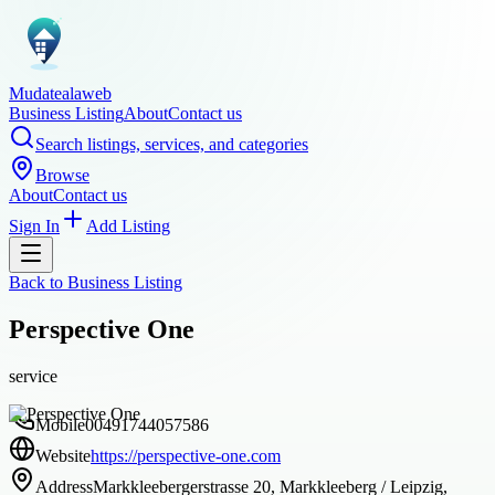
Mudatealaweb
Business Listing
About
Contact us
Search listings, services, and categories
Browse
About
Contact us
Sign In
Add Listing
Back to
Business Listing
Perspective One
service
Mobile
00491744057586
Website
https://perspective-one.com
Address
Markkleebergerstrasse 20, Markkleeberg / Leipzig,