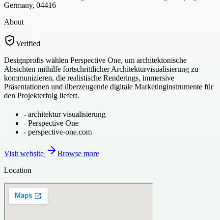
Germany, 04416
About
Verified
Designprofis wählen Perspective One, um architektonische
Absichten mithilfe fortschrittlicher Architekturvisualisierung zu
kommunizieren, die realistische Renderings, immersive
Präsentationen und überzeugende digitale Marketinginstrumente für
den Projekterfolg liefert.
-
architektur visualisierung
-
Perspective One
-
perspective-one.com
Visit website
Browse more
Location