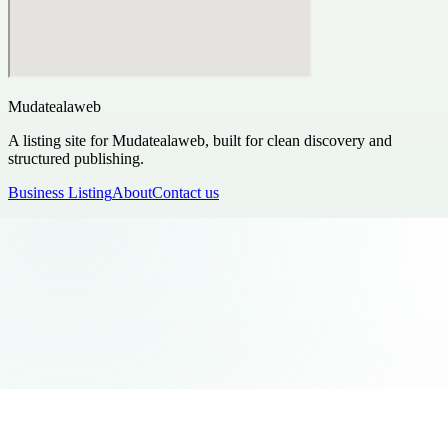
Mudatealaweb
A listing site for Mudatealaweb, built for clean discovery and
structured publishing.
Business Listing
About
Contact us