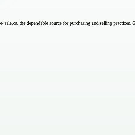
ice4sale.ca, the dependable source for purchasing and selling practices. 