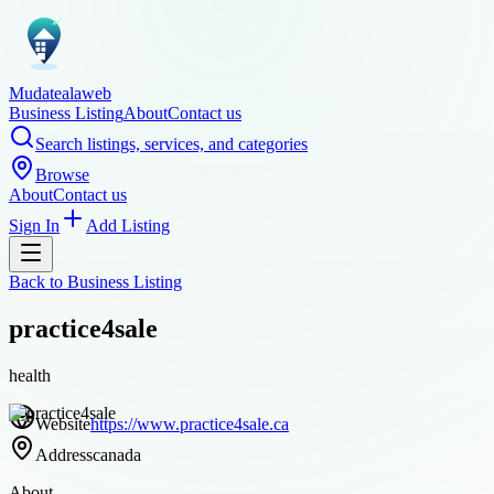
Mudatealaweb
Business Listing
About
Contact us
Search listings, services, and categories
Browse
About
Contact us
Sign In
Add Listing
Back to
Business Listing
practice4sale
health
Website
https://www.practice4sale.ca
Address
canada
About