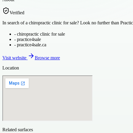
Verified
In search of a chiropractic clinic for sale? Look no further than Pract
-
chiropractic clinic for sale
-
practice4sale
-
practice4sale.ca
Visit website
Browse more
Location
Related surfaces