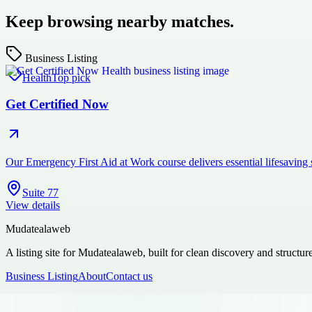
Keep browsing nearby matches.
Business Listing
Health
Top pick
Get Certified Now
Our Emergency First Aid at Work course delivers essential lifesaving
Suite 77
View details
Mudatealaweb
A listing site for Mudatealaweb, built for clean discovery and structur
Business Listing
About
Contact us