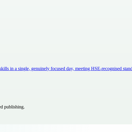
 skills in a single, genuinely focused day, meeting HSE-recognised sta
ed publishing.