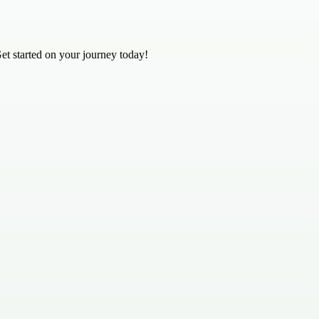
Get started on your journey today!