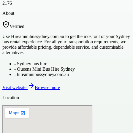
2176
About
Verified
Use Hireaminibussydney.com.au to get the most out of your Sydney
bus rental experience. For all your transportation requirements, we
provide affordable pricing, dependable service, and customisable
alternatives.
-
Sydney bus hire
-
Queens Mini Bus Hire Sydney
-
hireaminibussydney.com.au
Visit website
Browse more
Location