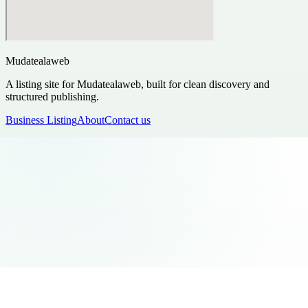
Mudatealaweb
A listing site for Mudatealaweb, built for clean discovery and
structured publishing.
Business Listing
About
Contact us