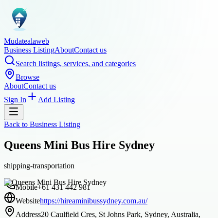
Mudatealaweb
Business Listing
About
Contact us
Search listings, services, and categories
Browse
About
Contact us
Sign In
Add Listing
Back to
Business Listing
Queens Mini Bus Hire Sydney
shipping-transportation
Mobile
+61 431 442 981
Website
https://hireaminibussydney.com.au/
Address
20 Caulfield Cres, St Johns Park, Sydney, Australia,