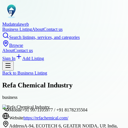
Mudatealaweb
Business Listing
About
Contact us
Search listings, services, and categories
Browse
About
Contact us
Sign In
Add Listing
Back to
Business Listing
Refa Chemical Industry
business
Mobile
+91 9971105977 / +91 8178235504
Website
https://refachemical.com/
Address
A-94, ECOTECH 6, GEATER NOIDA, UP, India,