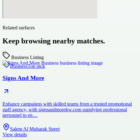
Related surfaces
Keep browsing nearby matches.
Business Listing
Business
Top pick
Signs And More
Enhance campaigns with skilled teams from a trusted promotional
staff agency, with signsandmorekw.com supplying professional
personnel to en…
Salem Al Mubarak Street
View details