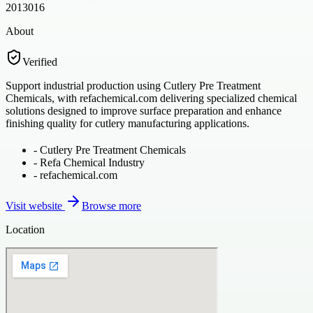
2013016
About
Verified
Support industrial production using Cutlery Pre Treatment
Chemicals, with refachemical.com delivering specialized chemical
solutions designed to improve surface preparation and enhance
finishing quality for cutlery manufacturing applications.
-
Cutlery Pre Treatment Chemicals
-
Refa Chemical Industry
-
refachemical.com
Visit website
Browse more
Location