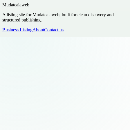
Mudatealaweb
A listing site for Mudatealaweb, built for clean discovery and
structured publishing.
Business Listing
About
Contact us