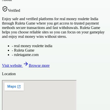
Verified
Enjoy safe and verified platforms for real money roulette India
through Ruleta Game where you get access to trusted payment
methods secure transactions and fast withdrawals. Ruleta Game
helps you choose reliable sites so you can focus on your gameplay
and enjoy real money wins without stress.
-
real money roulette india
-
Ruleta Game
-
ruletagame.com
Visit website
Browse more
Location