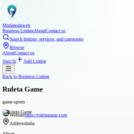
Mudatealaweb
Business Listing
About
Contact us
Search listings, services, and categories
Browse
About
Contact us
Sign In
Add Listing
Back to
Business Listing
Ruleta Game
game-sports
Website
https://ruletagame.com
Address
India
About