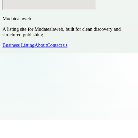
Mudatealaweb
A listing site for Mudatealaweb, built for clean discovery and
structured publishing.
Business Listing
About
Contact us