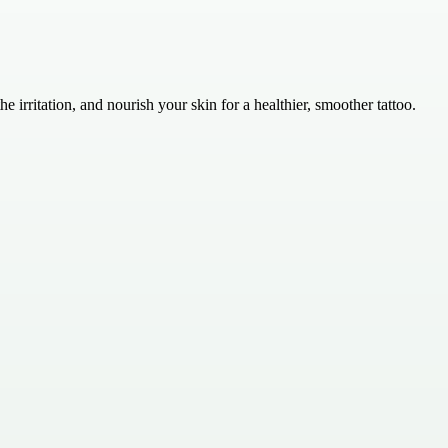
 irritation, and nourish your skin for a healthier, smoother tattoo.