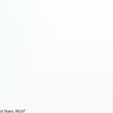
d States, 80247