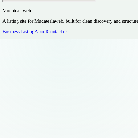
Mudatealaweb
A listing site for Mudatealaweb, built for clean discovery and structur
Business Listing
About
Contact us