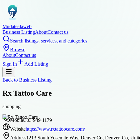
Mudatealaweb
Business Listing
About
Contact us
Search listings, services, and categories
Browse
About
Contact us
Sign In
Add Listing
Back to
Business Listing
Rx Tattoo Care
shopping
Mobile
303-949-1179
Website
https://www.rxtattoocare.com/
Address
1213 South Yosemite Way, Denver Co, Denver, Co, Unite