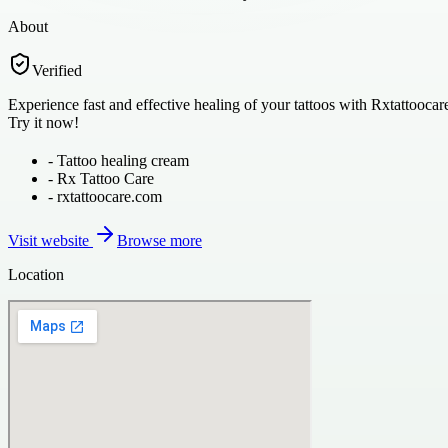
About
Verified
Experience fast and effective healing of your tattoos with Rxtattoocare
Try it now!
-
Tattoo healing cream
-
Rx Tattoo Care
-
rxtattoocare.com
Visit website
Browse more
Location