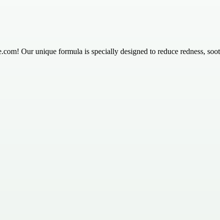
.com! Our unique formula is specially designed to reduce redness, soothe