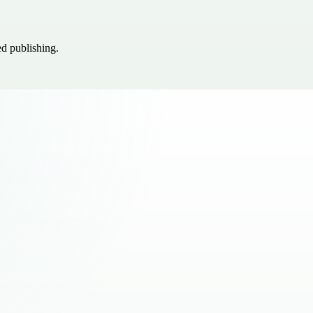
ed publishing.