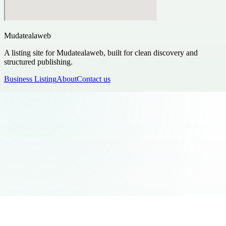
Mudatealaweb
A listing site for Mudatealaweb, built for clean discovery and
structured publishing.
Business Listing
About
Contact us