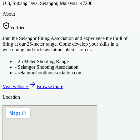
U 3, Subang Jaya, Selangor, Malaysia, 47200
About
Verified
Join the Selangor Firing Association and experience the thrill of
firing at our 25-meter range. Come develop your skills in a
welcoming and inclusive atmosphere. Join us.
-
25 Meter Shooting Range
-
Selangor Shooting Association
-
selangorshootingassociation.com
Visit website
Browse more
Location