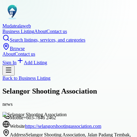
Mudatealaweb
Business Listing
About
Contact us
Search listings, services, and categories
Browse
About
Contact us
Sign In
Add Listing
Back to
Business Listing
Selangor Shooting Association
news
Mobile
+603-7846 2462
Website
https://selangorshootingassociation.com
Address
Selangor Shooting Association, Jalan Padang Tembak,