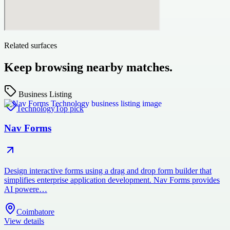
Related surfaces
Keep browsing nearby matches.
Business Listing
Technology
Top pick
Nav Forms
Design interactive forms using a drag and drop form builder that
simplifies enterprise application development. Nav Forms provides
AI powere…
Coimbatore
View details