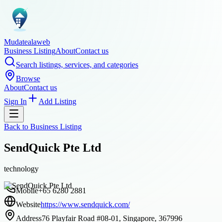
Mudatealaweb
Business Listing
About
Contact us
Search listings, services, and categories
Browse
About
Contact us
Sign In
Add Listing
Back to
Business Listing
SendQuick Pte Ltd
technology
Mobile
+65 6280 2881
Website
https://www.sendquick.com/
Address
76 Playfair Road #08-01, Singapore, 367996