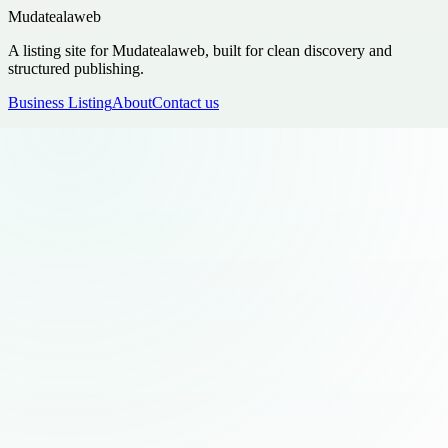
Mudatealaweb
A listing site for Mudatealaweb, built for clean discovery and
structured publishing.
Business Listing
About
Contact us