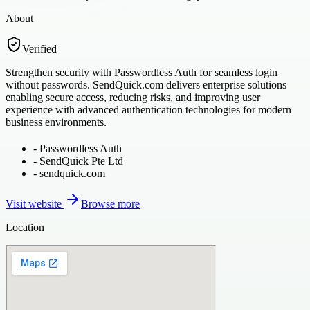
About
Verified
Strengthen security with Passwordless Auth for seamless login
without passwords. SendQuick.com delivers enterprise solutions
enabling secure access, reducing risks, and improving user
experience with advanced authentication technologies for modern
business environments.
-
Passwordless Auth
-
SendQuick Pte Ltd
-
sendquick.com
Visit website
Browse more
Location