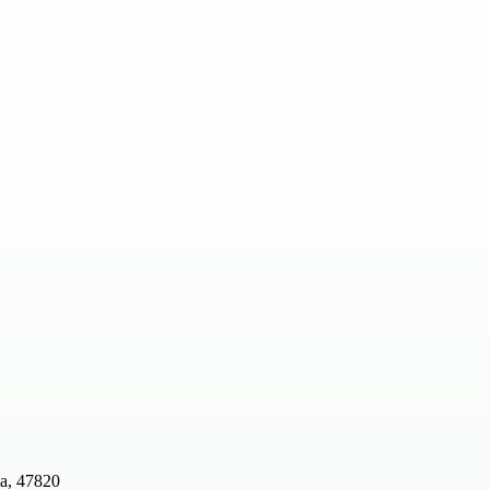
ia, 47820