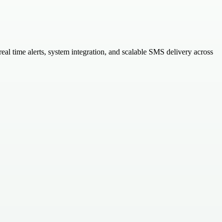
l time alerts, system integration, and scalable SMS delivery across