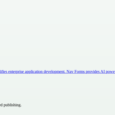
mplifies enterprise application development. Nav Forms provides AI po
ed publishing.