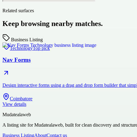
Related surfaces
Keep browsing nearby matches.
Business Listing
Technology
Top pick
Nav Forms
Design interactive forms using a drag and drop form builder that si
Coimbatore
View details
Mudatealaweb
A listing site for Mudatealaweb, built for clean discovery and structur
Business Listing
About
Contact us