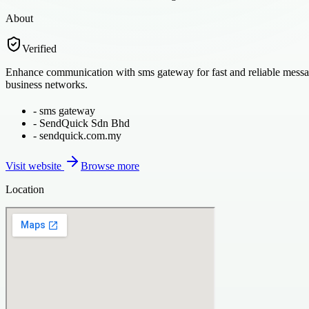
About
Verified
Enhance communication with sms gateway for fast and reliable messagi
business networks.
-
sms gateway
-
SendQuick Sdn Bhd
-
sendquick.com.my
Visit website
Browse more
Location