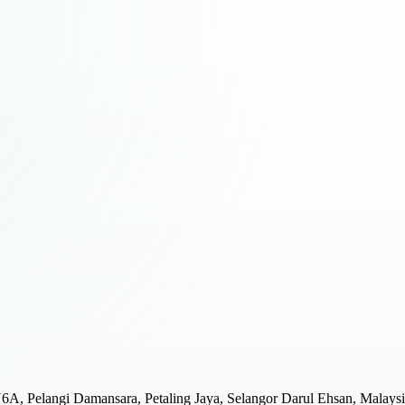
JU6A, Pelangi Damansara, Petaling Jaya, Selangor Darul Ehsan, Malays