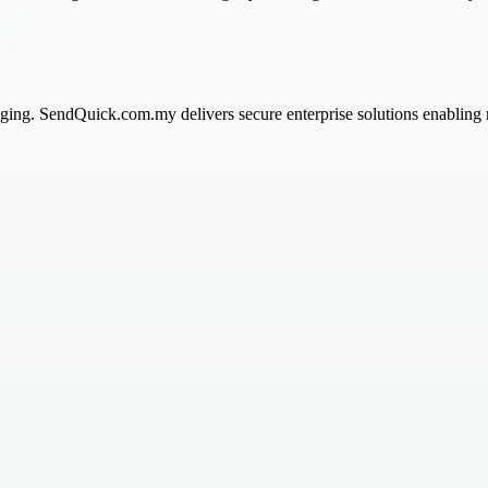
ng. SendQuick.com.my delivers secure enterprise solutions enabling rea