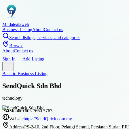
Mudatealaweb
Business Listing
About
Contact us
Search listings, services, and categories
Browse
About
Contact us
Sign In
Add Listing
Back to
Business Listing
SendQuick Sdn Bhd
technology
Mobile
+603 7660 5763
Website
https://SendQuick.com.my
Address
PS-2-10, 2nd Floor, Pelangi Sentral, Persiaran Surian P