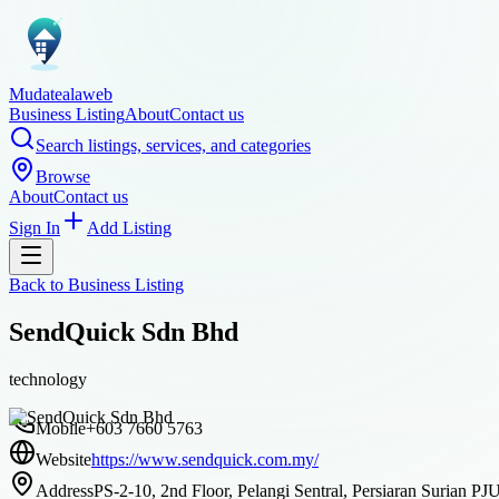
Mudatealaweb
Business Listing
About
Contact us
Search listings, services, and categories
Browse
About
Contact us
Sign In
Add Listing
Back to
Business Listing
SendQuick Sdn Bhd
technology
Mobile
+603 7660 5763
Website
https://www.sendquick.com.my/
Address
PS-2-10, 2nd Floor, Pelangi Sentral, Persiaran Surian P