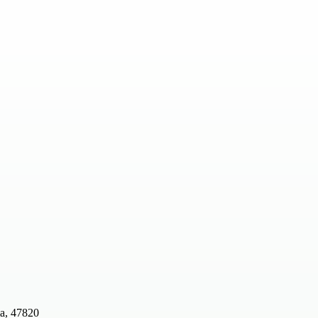
ia, 47820