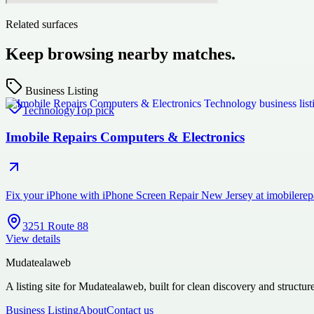
Related surfaces
Keep browsing nearby matches.
Business Listing
Technology
Top pick
Imobile Repairs Computers & Electronics
Fix your iPhone with iPhone Screen Repair New Jersey at imobilerepai
3251 Route 88
View details
Mudatealaweb
A listing site for Mudatealaweb, built for clean discovery and structur
Business Listing
About
Contact us