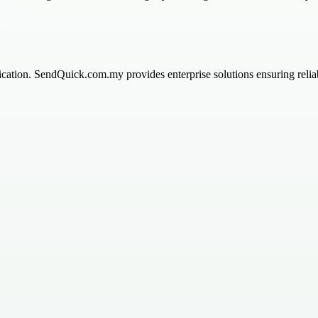
tion. SendQuick.com.my provides enterprise solutions ensuring reliabl