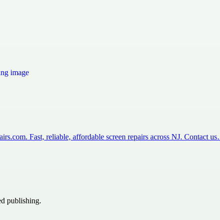
rs.com. Fast, reliable, affordable screen repairs across NJ. Contact u
ed publishing.