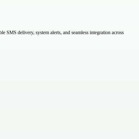
e SMS delivery, system alerts, and seamless integration across