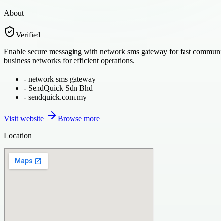
About
Verified
Enable secure messaging with network sms gateway for fast communica
business networks for efficient operations.
-
network sms gateway
-
SendQuick Sdn Bhd
-
sendquick.com.my
Visit website
Browse more
Location