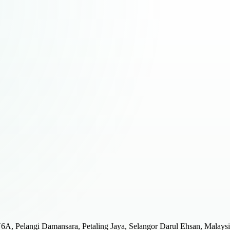
JU6A, Pelangi Damansara, Petaling Jaya, Selangor Darul Ehsan, Malays