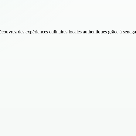
découvrez des expériences culinaires locales authentiques grâce à senega