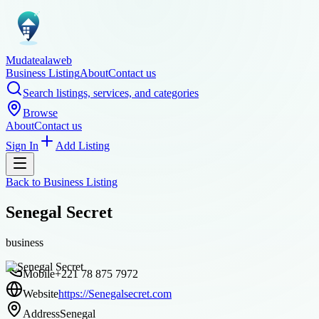
Mudatealaweb
Business Listing
About
Contact us
Search listings, services, and categories
Browse
About
Contact us
Sign In
Add Listing
Back to
Business Listing
Senegal Secret
business
Mobile
+221 78 875 7972
Website
https://Senegalsecret.com
Address
Senegal