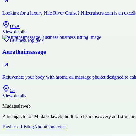
Looking for a luxury Nile River Cruise? Nilecruisers.com is an excelle
USA
View details
Business
Top pick
Aurathaimassage
Rejuvenate your body with aroma oil massage phuket designed to cal
63
View details
Mudatealaweb
A listing site for Mudatealaweb, built for clean discovery and structur
Business Listing
About
Contact us