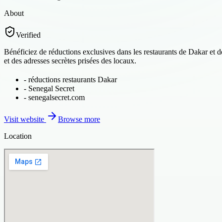
About
Verified
Bénéficiez de réductions exclusives dans les restaurants de Dakar et 
et des adresses secrètes prisées des locaux.
-
réductions restaurants Dakar
-
Senegal Secret
-
senegalsecret.com
Visit website
Browse more
Location