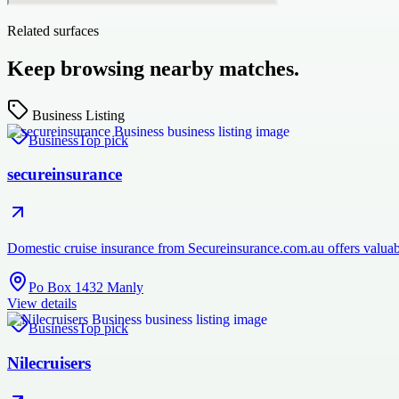
Related surfaces
Keep browsing nearby matches.
Business Listing
Business
Top pick
secureinsurance
Domestic cruise insurance from Secureinsurance.com.au offers valuabl
Po Box 1432 Manly
View details
Business
Top pick
Nilecruisers