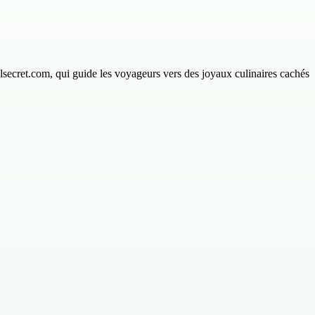
lsecret.com, qui guide les voyageurs vers des joyaux culinaires cachés