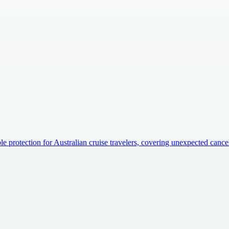
e protection for Australian cruise travelers, covering unexpected canc