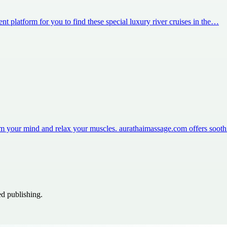
nt platform for you to find these special luxury river cruises in the…
m your mind and relax your muscles. aurathaimassage.com offers soot
ed publishing.