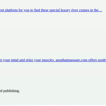
nt platform for you to find these special luxury river cruises in the…
m your mind and relax your muscles. aurathaimassage.com offers soot
ed publishing.