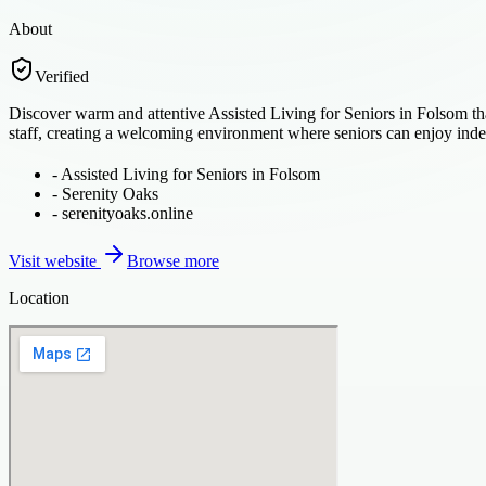
About
Verified
Discover warm and attentive Assisted Living for Seniors in Folsom that
staff, creating a welcoming environment where seniors can enjoy ind
-
Assisted Living for Seniors in Folsom
-
Serenity Oaks
-
serenityoaks.online
Visit website
Browse more
Location