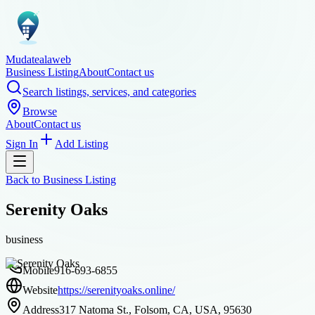
Mudatealaweb
Business Listing
About
Contact us
Search listings, services, and categories
Browse
About
Contact us
Sign In
Add Listing
Back to
Business Listing
Serenity Oaks
business
Mobile
916-693-6855
Website
https://serenityoaks.online/
Address
317 Natoma St., Folsom, CA, USA, 95630