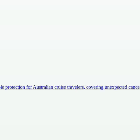
e protection for Australian cruise travelers, covering unexpected canc