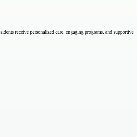
residents receive personalized care, engaging programs, and supportive