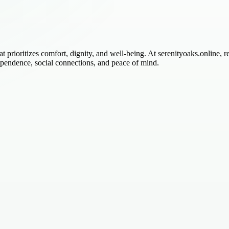
 prioritizes comfort, dignity, and well-being. At serenityoaks.online, 
ependence, social connections, and peace of mind.