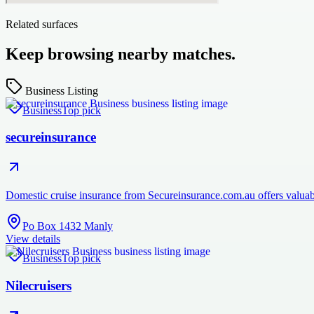
Related surfaces
Keep browsing nearby matches.
Business Listing
Business
Top pick
secureinsurance
Domestic cruise insurance from Secureinsurance.com.au offers valuabl
Po Box 1432 Manly
View details
Business
Top pick
Nilecruisers