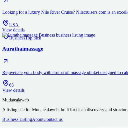
Looking for a luxury Nile River Cruise? Nilecruisers.com is an excelle
USA
View details
Business
Top pick
Aurathaimassage
Rejuvenate your body with aroma oil massage phuket designed to cal
63
View details
Mudatealaweb
A listing site for Mudatealaweb, built for clean discovery and structur
Business Listing
About
Contact us