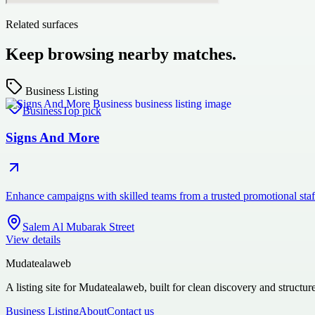
Related surfaces
Keep browsing nearby matches.
Business Listing
Business
Top pick
Signs And More
Enhance campaigns with skilled teams from a trusted promotional st
Salem Al Mubarak Street
View details
Mudatealaweb
A listing site for Mudatealaweb, built for clean discovery and structur
Business Listing
About
Contact us