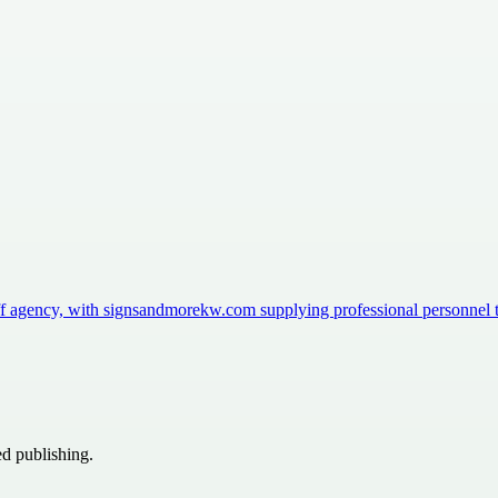
aff agency, with signsandmorekw.com supplying professional personnel
ed publishing.