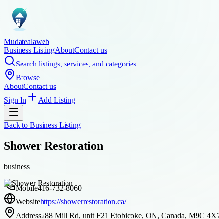
Mudatealaweb
Business Listing
About
Contact us
Search listings, services, and categories
Browse
About
Contact us
Sign In
Add Listing
Back to
Business Listing
Shower Restoration
business
Mobile
416-732-8060
Website
https://showerrestoration.ca/
Address
288 Mill Rd, unit F21 Etobicoke, ON, Canada, M9C 4X