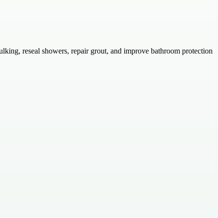
ulking, reseal showers, repair grout, and improve bathroom protection