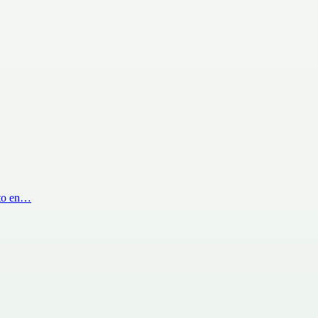
 to en…