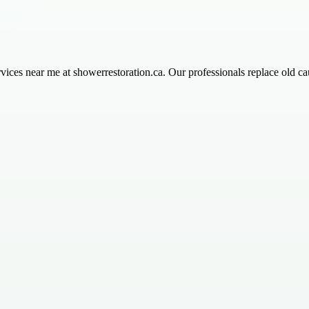
ices near me at showerrestoration.ca. Our professionals replace old ca