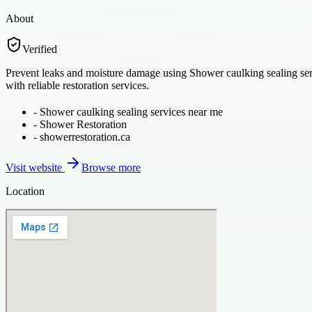
About
Verified
Prevent leaks and moisture damage using Shower caulking sealing serv
with reliable restoration services.
-
Shower caulking sealing services near me
-
Shower Restoration
-
showerrestoration.ca
Visit website
Browse more
Location