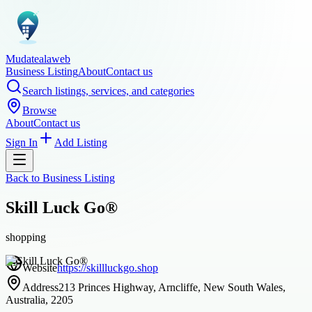
Mudatealaweb
Business Listing
About
Contact us
Search listings, services, and categories
Browse
About
Contact us
Sign In
Add Listing
Back to
Business Listing
Skill Luck Go®
shopping
Website
https://skillluckgo.shop
Address
213 Princes Highway, Arncliffe, New South Wales,
Australia, 2205