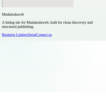
Mudatealaweb
A listing site for Mudatealaweb, built for clean discovery and
structured publishing.
Business Listing
About
Contact us