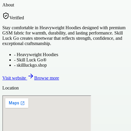
About
Verified
Stay comfortable in Heavyweight Hoodies designed with premium
GSM fabric for warmth, durability, and lasting performance. Skill
Luck Go creates streetwear that reflects strength, confidence, and
exceptional craftsmanship.
-
Heavyweight Hoodies
-
Skill Luck Go®
-
skillluckgo.shop
Visit website
Browse more
Location