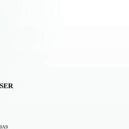
ASER
J 0A9