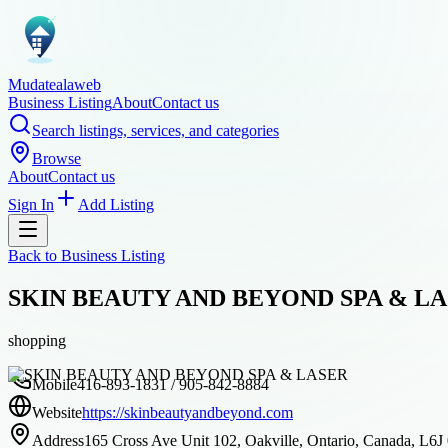
Mudatealaweb
Business Listing
About
Contact us
Search listings, services, and categories
Browse
About
Contact us
Sign In
Add Listing
Back to
Business Listing
SKIN BEAUTY AND BEYOND SPA & L
shopping
Mobile
416-893-1831 / 905-842-8884
Website
https://skinbeautyandbeyond.com
Address
165 Cross Ave Unit 102, Oakville, Ontario, Canada, L6