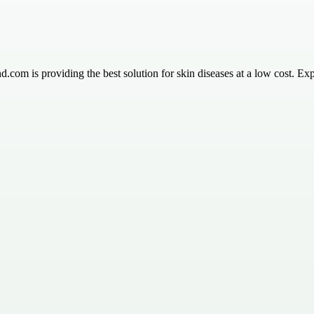
m is providing the best solution for skin diseases at a low cost. Expl