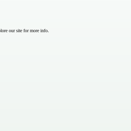
ore our site for more info.