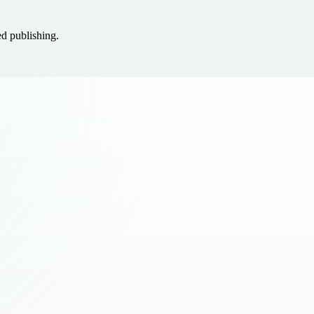
ed publishing.