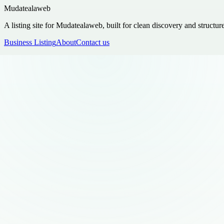
Mudatealaweb
A listing site for Mudatealaweb, built for clean discovery and structur
Business Listing
About
Contact us