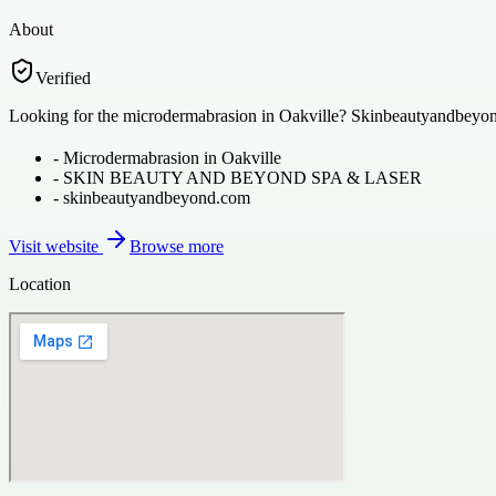
About
Verified
Looking for the microdermabrasion in Oakville? Skinbeautyandbeyond.co
-
Microdermabrasion in Oakville
-
SKIN BEAUTY AND BEYOND SPA & LASER
-
skinbeautyandbeyond.com
Visit website
Browse more
Location