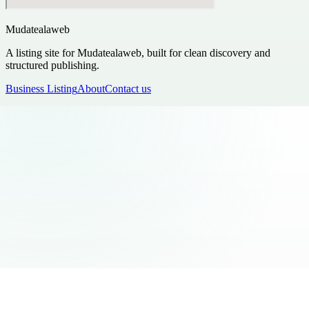
Mudatealaweb
A listing site for Mudatealaweb, built for clean discovery and
structured publishing.
Business Listing
About
Contact us