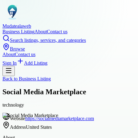
Mudatealaweb
Business Listing
About
Contact us
Search listings, services, and categories
Browse
About
Contact us
Sign In
Add Listing
Back to
Business Listing
Social Media Marketplace
technology
Website
https://socialmediamarketplace.com
Address
United States
About