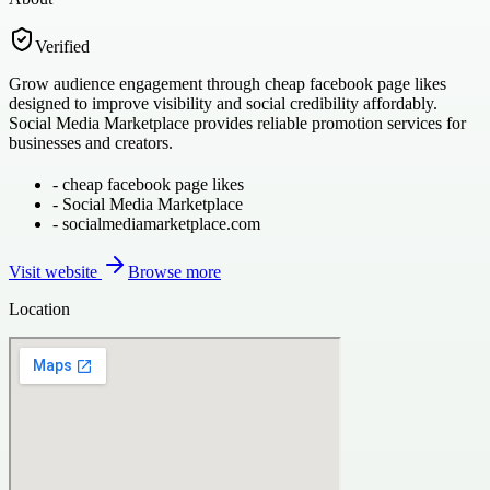
Verified
Grow audience engagement through cheap facebook page likes
designed to improve visibility and social credibility affordably.
Social Media Marketplace provides reliable promotion services for
businesses and creators.
-
cheap facebook page likes
-
Social Media Marketplace
-
socialmediamarketplace.com
Visit website
Browse more
Location