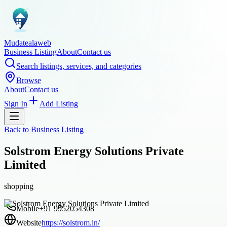
Mudatealaweb
Business Listing
About
Contact us
Search listings, services, and categories
Browse
About
Contact us
Sign In
Add Listing
Back to
Business Listing
Solstrom Energy Solutions Private
Limited
shopping
Mobile
+91 9952054308
Website
https://solstrom.in/