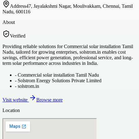
Address
47, Jayalakshmi Nagar, Moulivakkam, Chennai, Tamil
Nadu, 600116
About
Verified
Providing reliable solutions for Commercial solar installation Tamil
Nadu, tailored for growing enterprises, solstrom.in enables cost
savings, efficient power generation, professional service, and long-
term solar performance across industries in India.
-
Commercial solar installation Tamil Nadu
-
Solstrom Energy Solutions Private Limited
-
solstrom.in
Visit website
Browse more
Location