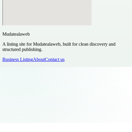
Mudatealaweb
A listing site for Mudatealaweb, built for clean discovery and
structured publishing.
Business Listing
About
Contact us