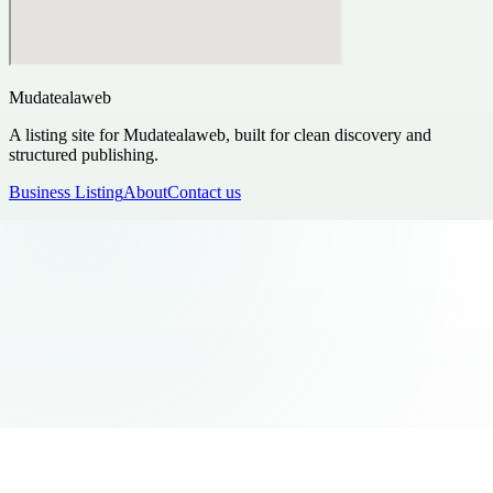
Mudatealaweb
A listing site for Mudatealaweb, built for clean discovery and
structured publishing.
Business Listing
About
Contact us