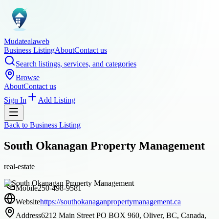
Mudatealaweb
Business Listing
About
Contact us
Search listings, services, and categories
Browse
About
Contact us
Sign In
Add Listing
Back to
Business Listing
South Okanagan Property Management
real-estate
Mobile
250-498-9581
Website
https://southokanaganpropertymanagement.ca
Address
6212 Main Street PO BOX 960, Oliver, BC, Canada,