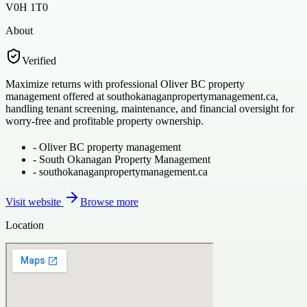
V0H 1T0
About
Verified
Maximize returns with professional Oliver BC property
management offered at southokanaganpropertymanagement.ca,
handling tenant screening, maintenance, and financial oversight for
worry-free and profitable property ownership.
-
Oliver BC property management
-
South Okanagan Property Management
-
southokanaganpropertymanagement.ca
Visit website
Browse more
Location