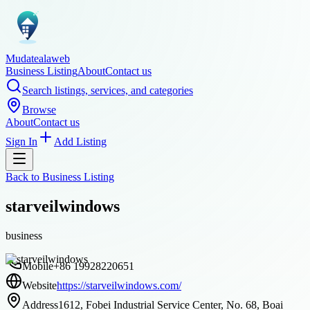
Mudatealaweb
Business Listing
About
Contact us
Search listings, services, and categories
Browse
About
Contact us
Sign In
Add Listing
Back to
Business Listing
starveilwindows
business
Mobile
+86 19928220651
Website
https://starveilwindows.com/
Address
1612, Fobei Industrial Service Center, No. 68, Boai