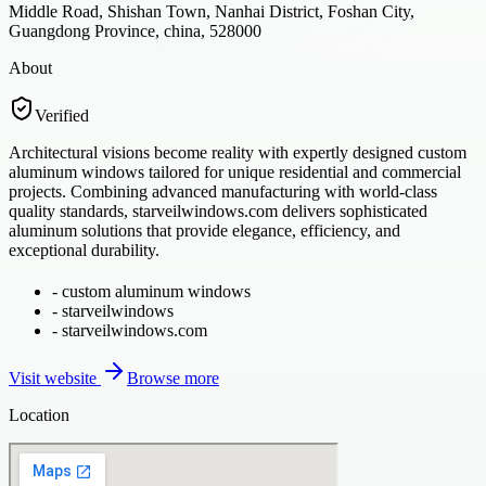
Middle Road, Shishan Town, Nanhai District, Foshan City,
Guangdong Province, china, 528000
About
Verified
Architectural visions become reality with expertly designed custom
aluminum windows tailored for unique residential and commercial
projects. Combining advanced manufacturing with world-class
quality standards, starveilwindows.com delivers sophisticated
aluminum solutions that provide elegance, efficiency, and
exceptional durability.
-
custom aluminum windows
-
starveilwindows
-
starveilwindows.com
Visit website
Browse more
Location