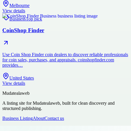
Melbourne
View details
Business
Top pick
CoinShop Finder
Use Coin Shop Finder coin dealers to discover reliable professionals
for coin sales, purchases, and appraisals. coinshopfinder.com
provides…
United States
View details
Mudatealaweb
A listing site for Mudatealaweb, built for clean discovery and
structured publishing.
Business Listing
About
Contact us