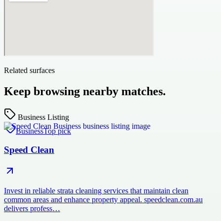
Related surfaces
Keep browsing nearby matches.
Business Listing
Business
Top pick
Speed Clean
Invest in reliable strata cleaning services that maintain clean
common areas and enhance property appeal. speedclean.com.au
delivers profess…