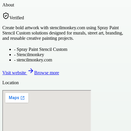
About
Verified
Create bold artwork with stencilmonkey.com using Spray Paint
Stencil Custom solutions designed for murals, street art, branding,
and reusable creative painting projects.
-
Spray Paint Stencil Custom
-
Stencilmonkey
-
stencilmonkey.com
Visit website
Browse more
Location