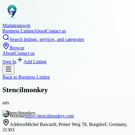
Mudatealaweb
Business Listing
About
Contact us
Search listings, services, and categories
Browse
About
Contact us
Sign In
Add Listing
Back to
Business Listing
Stencilmonkey
arts
Website
https://stencilmonkey.com
Address
Michel Bawardi, Peiner Weg 78, Burgdorf, Germany,
31303