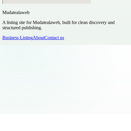
Mudatealaweb
A listing site for Mudatealaweb, built for clean discovery and
structured publishing.
Business Listing
About
Contact us