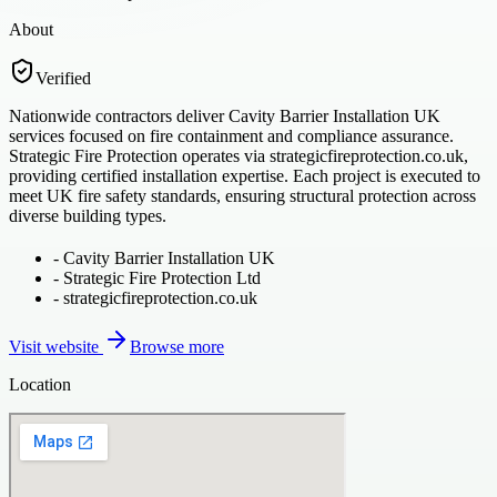
About
Verified
Nationwide contractors deliver Cavity Barrier Installation UK
services focused on fire containment and compliance assurance.
Strategic Fire Protection operates via strategicfireprotection.co.uk,
providing certified installation expertise. Each project is executed to
meet UK fire safety standards, ensuring structural protection across
diverse building types.
-
Cavity Barrier Installation UK
-
Strategic Fire Protection Ltd
-
strategicfireprotection.co.uk
Visit website
Browse more
Location