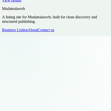
View details
Mudatealaweb
A listing site for Mudatealaweb, built for clean discovery and
structured publishing.
Business Listing
About
Contact us