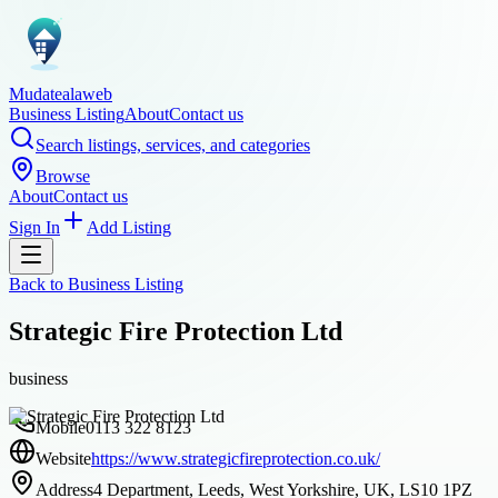
Mudatealaweb
Business Listing
About
Contact us
Search listings, services, and categories
Browse
About
Contact us
Sign In
Add Listing
Back to
Business Listing
Strategic Fire Protection Ltd
business
Mobile
0113 322 8123
Website
https://www.strategicfireprotection.co.uk/
Address
4 Department, Leeds, West Yorkshire, UK, LS10 1PZ