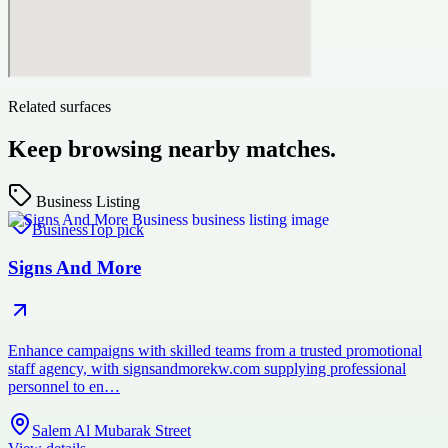
Related surfaces
Keep browsing nearby matches.
Business Listing
Business
Top pick
Signs And More
Enhance campaigns with skilled teams from a trusted promotional
staff agency, with signsandmorekw.com supplying professional
personnel to en…
Salem Al Mubarak Street