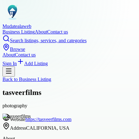
Mudatealaweb
Business Listing
About
Contact us
Search listings, services, and categories
Browse
About
Contact us
Sign In
Add Listing
Back to
Business Listing
tasveerfilms
photography
Website
https://tasveerfilms.com
Address
CALIFORNIA, USA
About