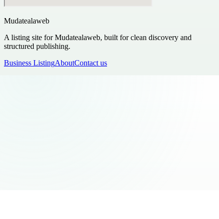
Mudatealaweb
A listing site for Mudatealaweb, built for clean discovery and
structured publishing.
Business Listing
About
Contact us