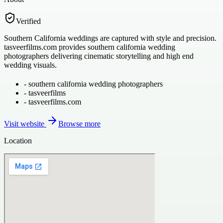
Verified
Southern California weddings are captured with style and precision.
tasveerfilms.com provides southern california wedding
photographers delivering cinematic storytelling and high end
wedding visuals.
-
southern california wedding photographers
-
tasveerfilms
-
tasveerfilms.com
Visit website
Browse more
Location