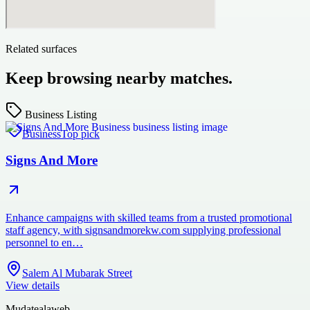
Related surfaces
Keep browsing nearby matches.
Business Listing
Business
Top pick
Signs And More
Enhance campaigns with skilled teams from a trusted promotional
staff agency, with signsandmorekw.com supplying professional
personnel to en…
Salem Al Mubarak Street
View details
Mudatealaweb