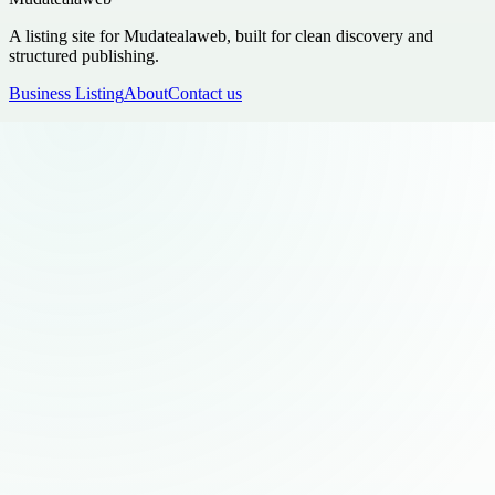
A listing site for Mudatealaweb, built for clean discovery and
structured publishing.
Business Listing
About
Contact us