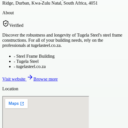
Ridge, Durban, Kwa-Zulu Natal, South Africa, 4051
About
Verified
Discover the robustness and longevity of Tugela Steel's steel frame
constructions. For all of your building needs, rely on the
professionals at tugelasteel.co.za.
-
Steel Frame Building
-
Tugela Steel
-
tugelasteel.co.za
Visit website
Browse more
Location