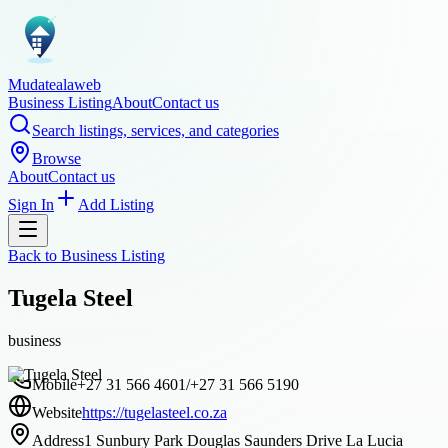
Mudatealaweb
Business Listing
About
Contact us
Search listings, services, and categories
Browse
About
Contact us
Sign In
Add Listing
Back to
Business Listing
Tugela Steel
business
Mobile
+27 31 566 4601/+27 31 566 5190
Website
https://tugelasteel.co.za
Address
1 Sunbury Park Douglas Saunders Drive La Lucia