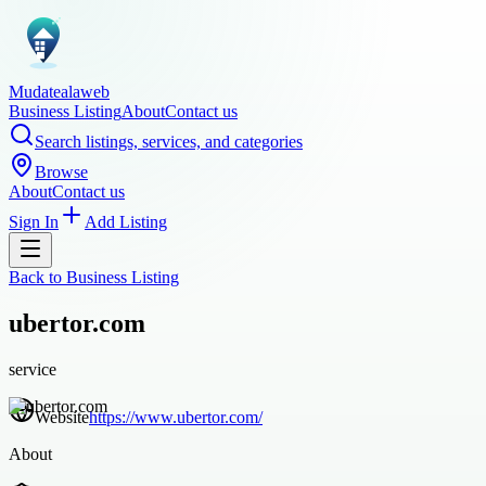
Mudatealaweb
Business Listing
About
Contact us
Search listings, services, and categories
Browse
About
Contact us
Sign In
Add Listing
Back to
Business Listing
ubertor.com
service
Website
https://www.ubertor.com/
About