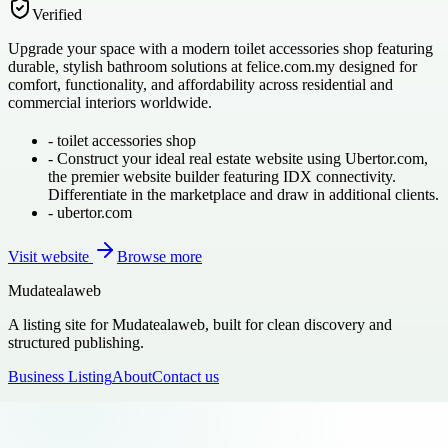
Verified
Upgrade your space with a modern toilet accessories shop featuring
durable, stylish bathroom solutions at felice.com.my designed for
comfort, functionality, and affordability across residential and
commercial interiors worldwide.
-
toilet accessories shop
-
Construct your ideal real estate website using Ubertor.com,
the premier website builder featuring IDX connectivity.
Differentiate in the marketplace and draw in additional clients.
-
ubertor.com
Visit website
Browse more
Mudatealaweb
A listing site for Mudatealaweb, built for clean discovery and
structured publishing.
Business Listing
About
Contact us