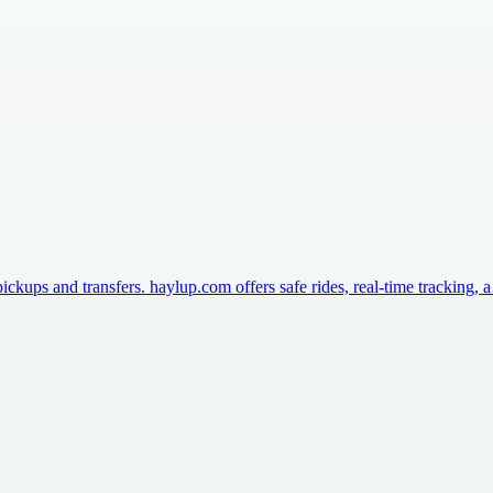
ckups and transfers. haylup.com offers safe rides, real-time tracking,