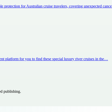
e protection for Australian cruise travelers, covering unexpected canc
nt platform for you to find these special luxury river cruises in the…
ed publishing.