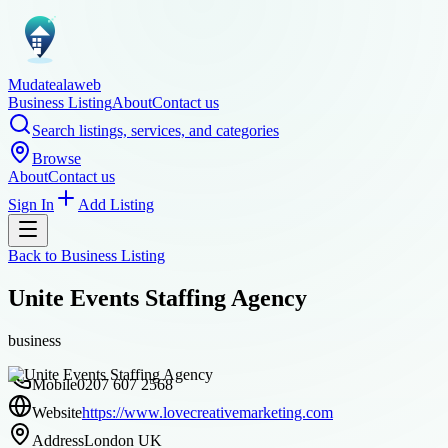
Mudatealaweb
Business Listing
About
Contact us
Search listings, services, and categories
Browse
About
Contact us
Sign In
Add Listing
Back to
Business Listing
Unite Events Staffing Agency
business
Mobile
0207 607 2568
Website
https://www.lovecreativemarketing.com
Address
London UK