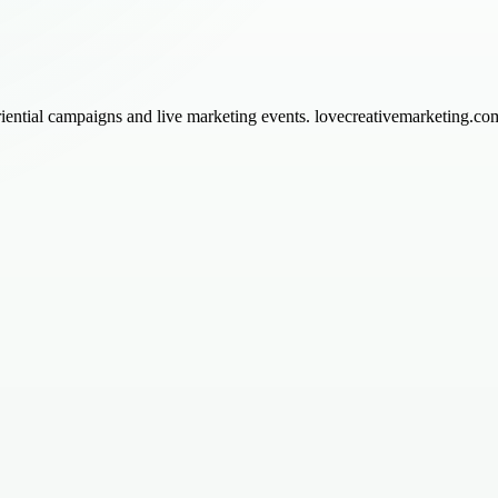
ential campaigns and live marketing events. lovecreativemarketing.com 