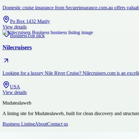
Domestic cruise insurance from Secureinsurance.com.au offers valuabl
Po Box 1432 Manly
View details
Business
Top pick
Nilecruisers
Looking for a luxury Nile River Cruise? Nilecruisers.com is an excelle
USA
View details
Mudatealaweb
A listing site for Mudatealaweb, built for clean discovery and structur
Business Listing
About
Contact us