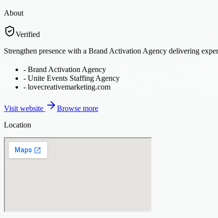
About
Verified
Strengthen presence with a Brand Activation Agency delivering experi
-
Brand Activation Agency
-
Unite Events Staffing Agency
-
lovecreativemarketing.com
Visit website
Browse more
Location