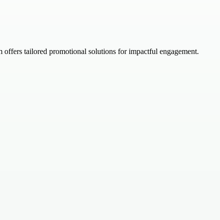
offers tailored promotional solutions for impactful engagement.