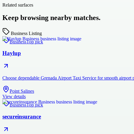
Related surfaces
Keep browsing nearby matches.
Business Listing
Business
Top pick
Haylup
Choose dependable Grenada Airport Taxi Service for smooth airport pi
Point Salines
View details
Business
Top pick
secureinsurance