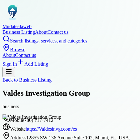
Mudatealaweb
Business Listing
About
Contact us
Search listings, services, and categories
Browse
About
Contact us
Sign In
Add Listing
Back to
Business Listing
Valdes Investigation Group
business
Mobile
786) 717-7412
Website
https://Valdesinvgr.com/es
Address
12855 SW 136 Avenue Suite 102, Miami, FL, USA,