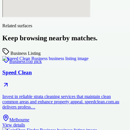
Related surfaces
Keep browsing nearby matches.
Business Listing
Business
Top pick
Speed Clean
Invest in reliable strata cleaning services that maintain clean
common areas and enhance property appeal. speedclean.com.au
delivers profess…
Melbourne
View details