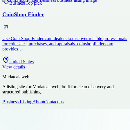
Business
Top pick
CoinShop Finder
Use Coin Shop Finder coin dealers to discover reliable professionals
for coin sales, purchases, and appraisals. coinshopfinder.com
provides…
United States
View details
Mudatealaweb
A listing site for Mudatealaweb, built for clean discovery and
structured publishing.
Business Listing
About
Contact us