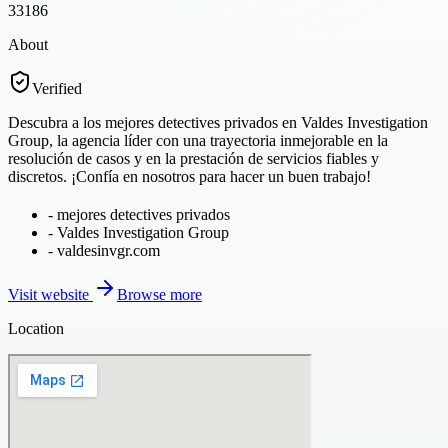
33186
About
Verified
Descubra a los mejores detectives privados en Valdes Investigation
Group, la agencia líder con una trayectoria inmejorable en la
resolución de casos y en la prestación de servicios fiables y
discretos. ¡Confía en nosotros para hacer un buen trabajo!
-
mejores detectives privados
-
Valdes Investigation Group
-
valdesinvgr.com
Visit website
Browse more
Location