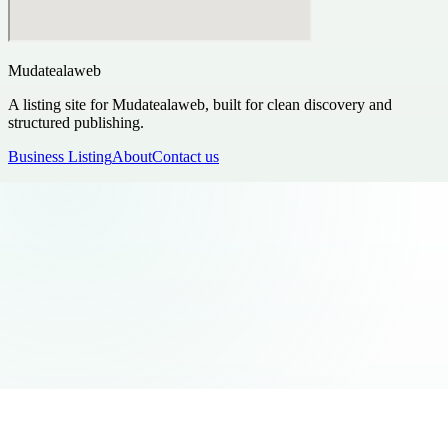
Mudatealaweb
A listing site for Mudatealaweb, built for clean discovery and
structured publishing.
Business Listing
About
Contact us