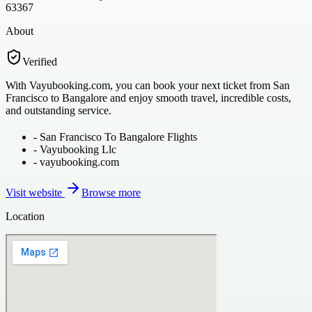
63367
About
Verified
With Vayubooking.com, you can book your next ticket from San
Francisco to Bangalore and enjoy smooth travel, incredible costs,
and outstanding service.
-
San Francisco To Bangalore Flights
-
Vayubooking Llc
-
vayubooking.com
Visit website
Browse more
Location