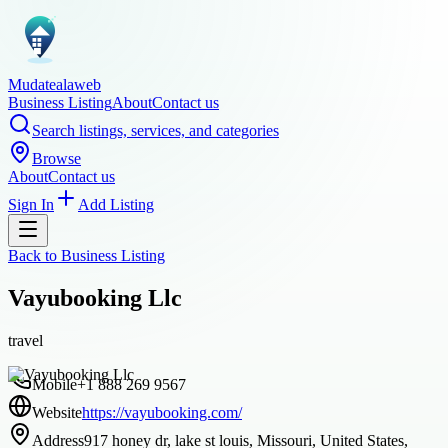
Mudatealaweb
Business Listing
About
Contact us
Search listings, services, and categories
Browse
About
Contact us
Sign In
Add Listing
Back to
Business Listing
Vayubooking Llc
travel
Mobile
+1 888 269 9567
Website
https://vayubooking.com/
Address
917 honey dr, lake st louis, Missouri, United States,