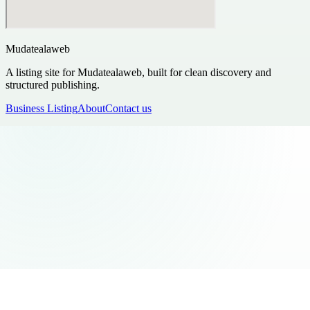
Mudatealaweb
A listing site for Mudatealaweb, built for clean discovery and
structured publishing.
Business Listing
About
Contact us