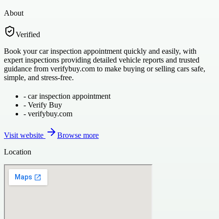
About
Verified
Book your car inspection appointment quickly and easily, with
expert inspections providing detailed vehicle reports and trusted
guidance from verifybuy.com to make buying or selling cars safe,
simple, and stress-free.
-
car inspection appointment
-
Verify Buy
-
verifybuy.com
Visit website
Browse more
Location