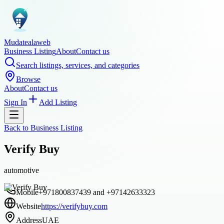
Mudatealaweb
Business Listing
About
Contact us
Search listings, services, and categories
Browse
About
Contact us
Sign In
Add Listing
Back to
Business Listing
Verify Buy
automotive
Mobile
+971800837439 and +97142633323
Website
https://verifybuy.com
Address
UAE