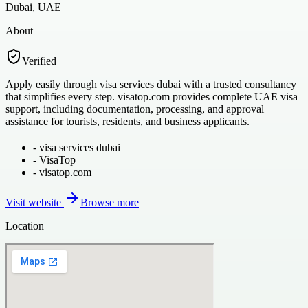
Dubai, UAE
About
Verified
Apply easily through visa services dubai with a trusted consultancy
that simplifies every step. visatop.com provides complete UAE visa
support, including documentation, processing, and approval
assistance for tourists, residents, and business applicants.
-
visa services dubai
-
VisaTop
-
visatop.com
Visit website
Browse more
Location