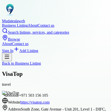
Mudatealaweb
Business Listing
About
Contact us
Search listings, services, and categories
Browse
About
Contact us
Sign In
Add Listing
Back to
Business Listing
VisaTop
travel
Mobile
+971 503 156 105
Website
https://visatop.com
Address
South Zone, Gate Avenue - Unit 201, Level 1 - DIFC,