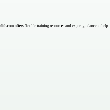
ife.com offers flexible training resources and expert guidance to help