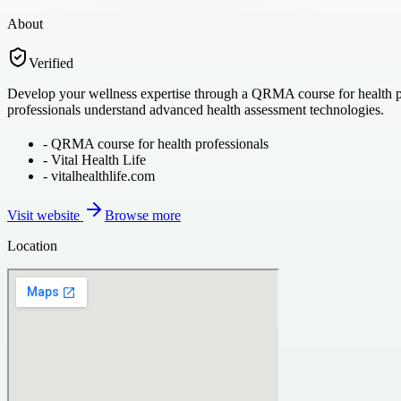
About
Verified
Develop your wellness expertise through a QRMA course for health prof
professionals understand advanced health assessment technologies.
-
QRMA course for health professionals
-
Vital Health Life
-
vitalhealthlife.com
Visit website
Browse more
Location