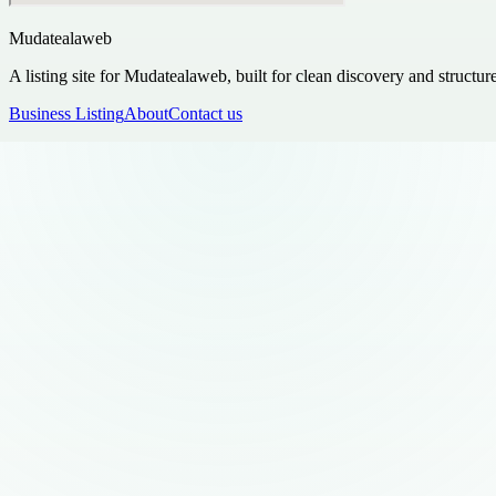
Mudatealaweb
A listing site for Mudatealaweb, built for clean discovery and structur
Business Listing
About
Contact us