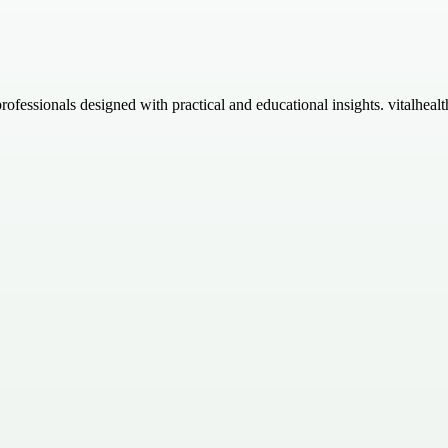
essionals designed with practical and educational insights. vitalhealthl