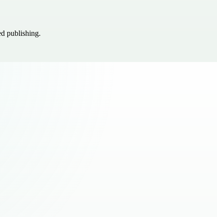
ed publishing.