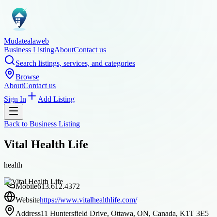
Mudatealaweb
Business Listing
About
Contact us
Search listings, services, and categories
Browse
About
Contact us
Sign In
Add Listing
Back to
Business Listing
Vital Health Life
health
Mobile
613.612.4372
Website
https://www.vitalhealthlife.com/
Address
11 Huntersfield Drive, Ottawa, ON, Canada, K1T 3E5